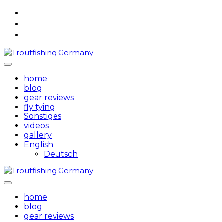
Skip
to
content
home
blog
gear reviews
fly tying
Sonstiges
videos
gallery
English
Deutsch
home
blog
gear reviews