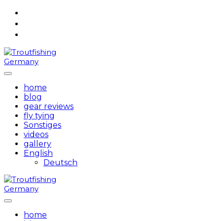
Skip
to
content
home
blog
gear reviews
fly tying
Sonstiges
videos
gallery
English
Deutsch
home