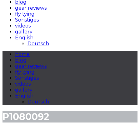
blog
gear reviews
fly tying
Sonstiges
videos
gallery
English
Deutsch
home
blog
gear reviews
fly tying
Sonstiges
videos
gallery
English
Deutsch
P1080092