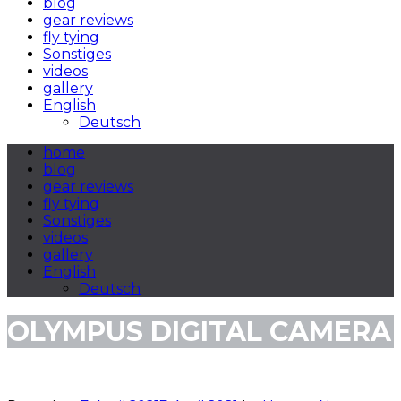
blog
gear reviews
fly tying
Sonstiges
videos
gallery
English
Deutsch
home
blog
gear reviews
fly tying
Sonstiges
videos
gallery
English
Deutsch
OLYMPUS DIGITAL CAMERA