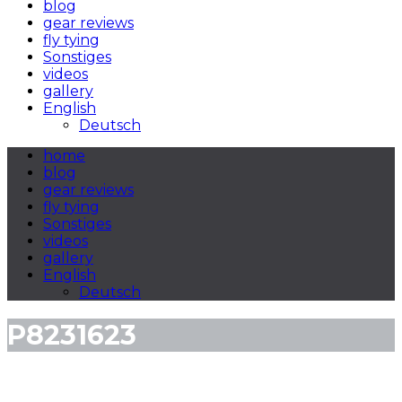
blog
gear reviews
fly tying
Sonstiges
videos
gallery
English
Deutsch
home
blog
gear reviews
fly tying
Sonstiges
videos
gallery
English
Deutsch
P8231623