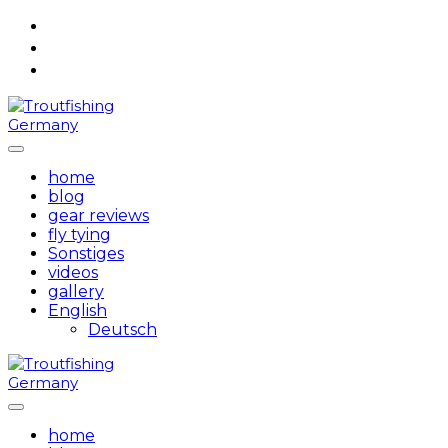
Skip
to
content
home
blog
gear reviews
fly tying
Sonstiges
videos
gallery
English
Deutsch
home